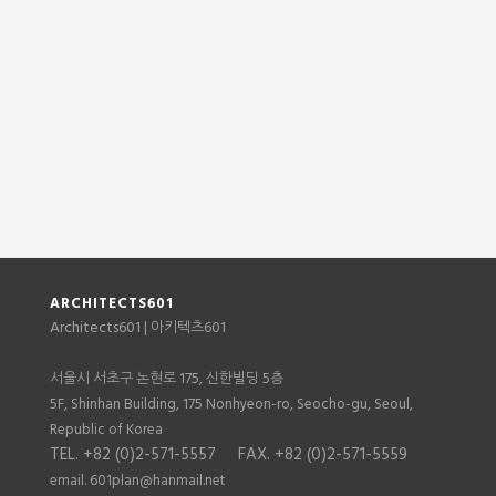
ARCHITECTS601
Architects601
601
| 아키텍츠
서울시 서초구 논현로 175, 신한빌딩 5층
5F, Shinhan Building, 175 Nonhyeon-ro, Seocho-gu, Seoul,
Republic of Korea
TEL. +82 (0)2-571-5557 FAX. +82 (0)2-571-5559
email. 601plan@hanmail.net